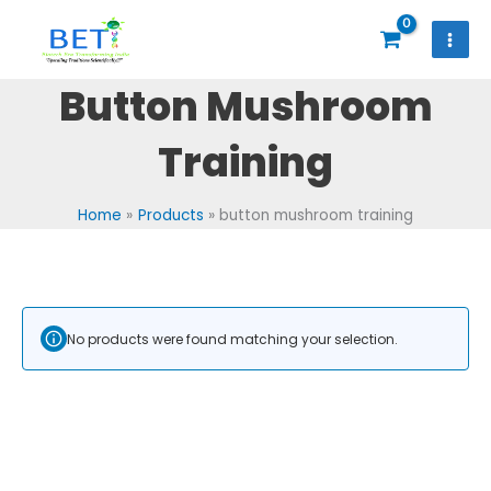
Skip
to
content
Button Mushroom
Training
Home
Products
button mushroom training
No products were found matching your selection.