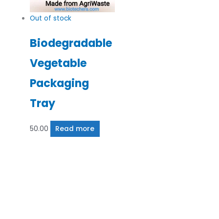
Out of stock
Biodegradable
Vegetable
Packaging
Tray
50.00
Read more