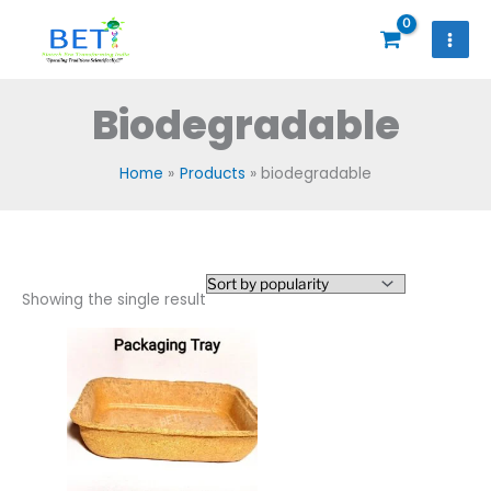
Skip
to
content
Biodegradable
Home
Products
biodegradable
Showing the single result