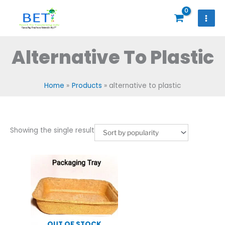
Skip
to
content
Alternative To Plastic
Home
Products
alternative to plastic
Showing the single result
OUT OF STOCK