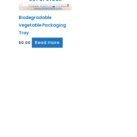
Biodegradable
Vegetable Packaging
Tray
Read more
50.00