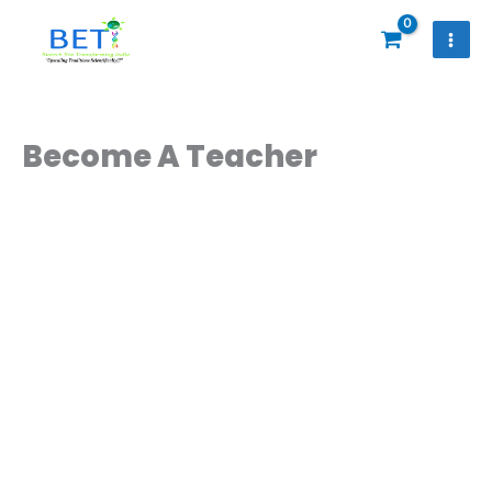
Skip
to
content
Become A Teacher