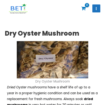
Skip
to
content
Dry Oyster Mushroom
Dry Oyster Mushroom
Dried Oyster mushrooms
have a shelf life of up to a
year in a proper hygienic condition and can be
used
as a
replacement for fresh mushrooms. Always soak
dried
mushrooms
in very hot water for 20 minutes or until