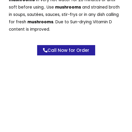
soft before using.. Use
mushrooms
and strained broth
in soups, sautées, sauces, stir-frys or in any dish calling
for fresh
mushrooms
. Due to Sun-drying Vitamin D
content is improved.
Call Now for Order