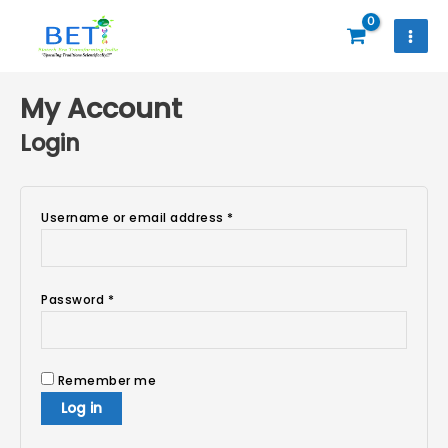
Skip
to
content
Required
Required
Required
My Account
Login
Username or email address
*
Password
*
Remember me
Log in