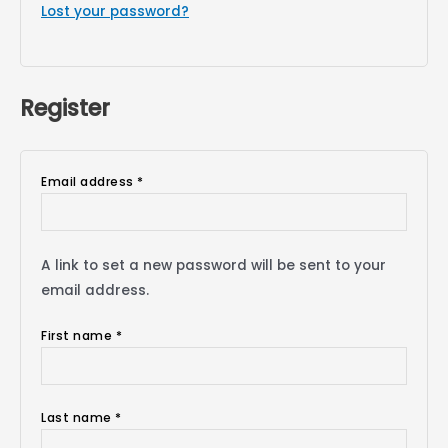
Lost your password?
Register
Email address
*
A link to set a new password will be sent to your
email address.
First name
*
Last name
*