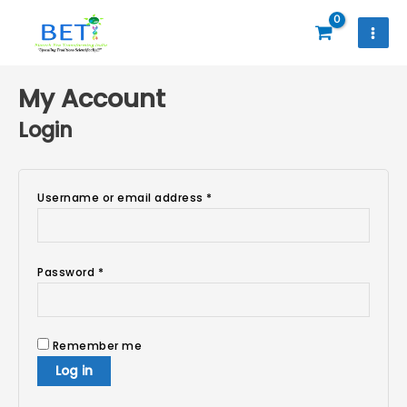
Skip
to
content
Required
Required
Required
My Account
Login
Username or email address
*
Password
*
Remember me
Log in