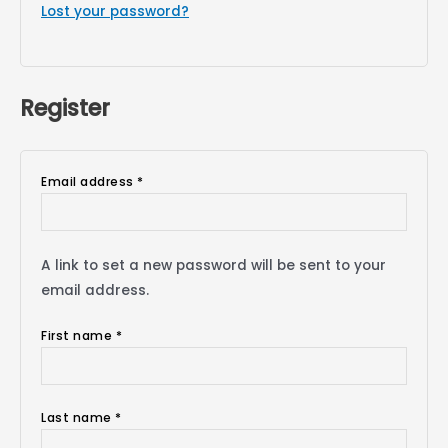
Lost your password?
Register
Email address
*
A link to set a new password will be sent to your
email address.
First name
*
Last name
*